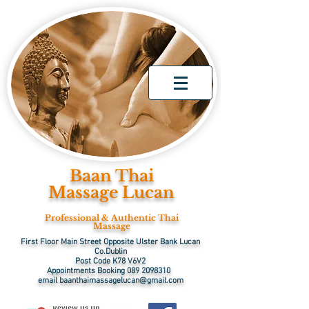
Baan Thai
Massage Lucan
Professional & Authentic Thai
Massage
First Floor Main Street Opposite Ulster Bank Lucan
Co.Dublin
Post Code K78 V6V2
Appointments Booking
089 2098310
email
baanthaimassagelucan@gmail.com