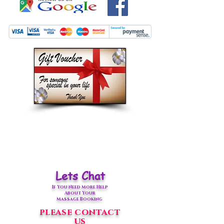
Lets Chat
If You Need More Help
About Your
Massage Booking
please contact
us